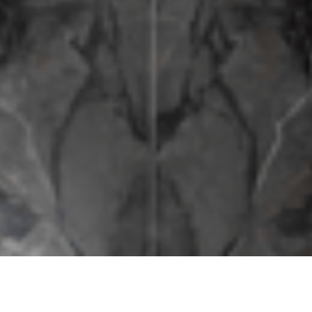
The Finest of Italy Under
One Roof.
Fine craftsmanship, elegance, and