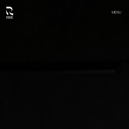
MENU
CLOSE